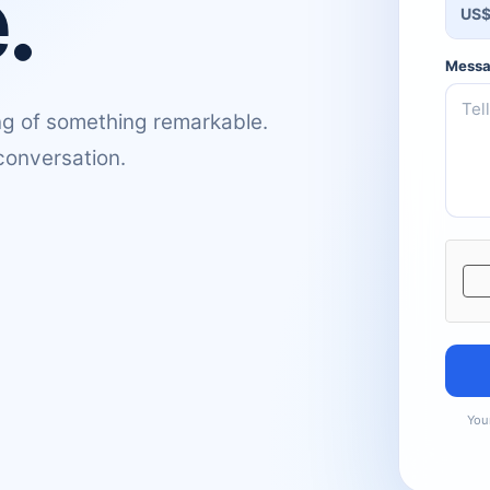
.
US
Mess
g of something remarkable.
 conversation.
Websi
Your