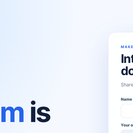
MAKE
In
d
Share
om
is
Nam
Your o