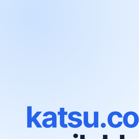
katsu.c