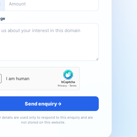
$
age
te
Send enquiry
→
 details are used only to respond to this enquiry and are
not stored on this website.