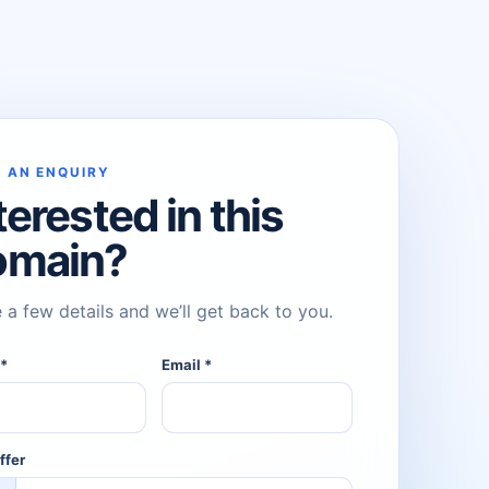
 AN ENQUIRY
terested in this
omain?
 a few details and we’ll get back to you.
e
*
Email
*
ffer