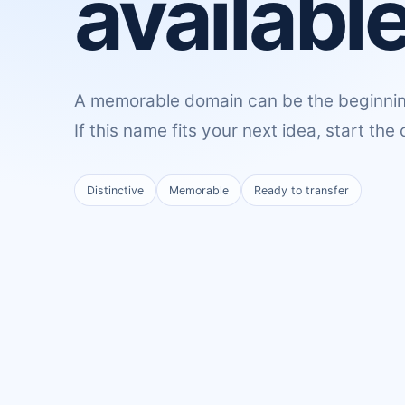
available
A memorable domain can be the beginnin
If this name fits your next idea, start the
Distinctive
Memorable
Ready to transfer